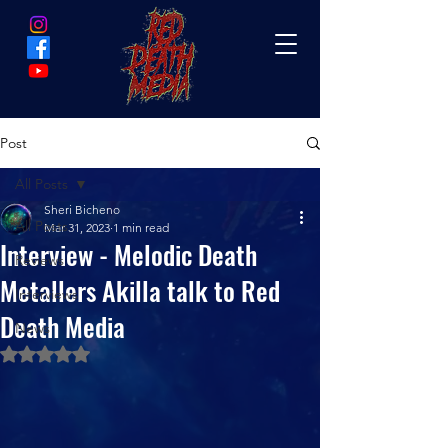
Post
All Posts
Sheri Bicheno
All Posts
Mar 31, 2023
1 min read
Interview - Melodic Death
Reviews
Metallers Akilla talk to Red
Interviews
Death Media
News
Rated NaN out of 5 stars.