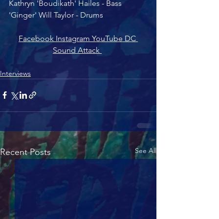
Kathryn 'Boudikath' Hailes - Bass
'Ginger' Will Taylor - Drums 
Facebook 
Instagram 
YouTube 
DC 
Sound Attack 
Interviews
See All
Recent Posts