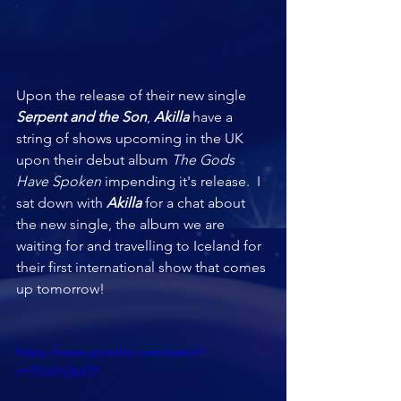
Upon the release of their new single 
Serpent and the Son
, 
Akilla 
have a 
string of shows upcoming in the UK 
upon their debut album 
The Gods 
Have Spoken
 impending it's release.  I 
sat down with 
Akilla
 for a chat about 
the new single, the album we are 
waiting for and travelling to Iceland for 
their first international show that comes 
up tomorrow!
https://www.youtube.com/watch?
v=SGyVvj3jpDY