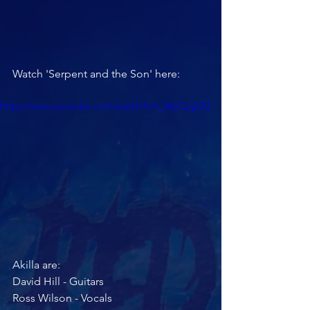
Watch 'Serpent and the Son' here:
https://www.youtube.com/watch?v=l_WpCpjjr2U
Akilla are:
David Hill - Guitars
Ross Wilson - Vocals