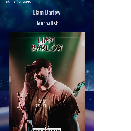
skills to use.
Liam Barlow
Journalist