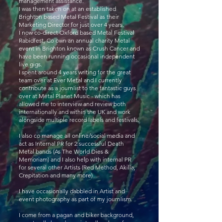
management assistance.
I was then taken on at an established
Brighton based Metal Festival as their
Marketing Director for just over 4 years.
I now co-direct Oxford based Metal Festival
Rabidfest, Co own an annual charity Metal
event in Brighton known as Crush Cancer and
have been running occasional independent
live gigs.
I spent around 4 years writing for the great
team over at Ever Metal and I currently
contribute as a journlist to the fantastic guys
over at Metal Planet Music - which has
allowed me to interview and review both
internationally and within the UK and work
alongside multiple record labels and festivals.
I also co manage all online/social media and
act as Internal PR for 2 successful Death
Metal bands (As The World Dies &
Memoriam) and I also help with internal PR
for several other Artists (Red Method, Akilla,
Crepitation and many more)
I have occasionally dabbled in Artist and
event photography as part of my journlism.
I come from a pagan and biker background,