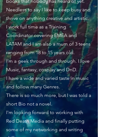
books that nobody has heard of yet.
Needless to say I like to keep busy and
thrive on anything creative and artistic.
I work full time as a Training
Coordinator covering EMEA and
LATAM and I am also a mum of 3 teens
ranging from 18 to 15 years old.
I'm a geek through and through. I love
Music, fantasy, cosplay and DnD.
I have a wide and varied taste in music
and follow many Genres.
There is so much more, but I was told a
short Bio not a novel.
I'm looking forward to working with
Red Death Media and finally putting
some of my networking and writing