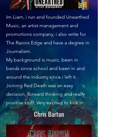
Im Liam, i run and founded Unearthed
Music, an artist management and
promotions company, i also write for
The Razors Edge and have a degree in
Journalism.
My background is music, been in
bands since school and been in and
around the industry since i left it.
Joining Red Death was an easy
decision, forward thinking and really
positive stuff. Very excited to kick in.
Chris Barton