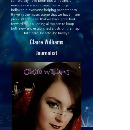
so naturally have been into all realms of
music since a young age. I am a huge
believer in everyone helping eachother to
thrive in the music scene that we have - I am
proud of the team that we have and I look
forward to us all doing all we can to keep
both new and established artists on the map!
Take care, be safe, be happy!
Claire Williams
Journalist