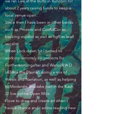
we ran Live at the Buffs in Runcorn for
about 2 years raising funds to keep a
local venue open.
Since then I have been in other bands
such as Prozero and CorAdCor as
backing vocalist as well as SgR as lead
vocalist.
When Lock down hit I turned to
working remotely on projects for
Forthemorningafter and Warlock A.D
(Æliána the Eternal) doing a mix of
Vocals and Narration, as well as helping
to Moderate and take part in the Kash
22 live online Open Mics.
I love to draw and create art when I
have a chance and I adore reading new