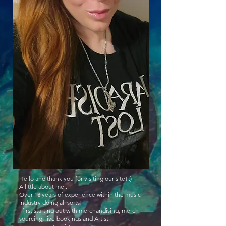
Hello and thank you for visiting our site! :)
A little about me...
Over 13 years of experience within the music
industry doing all sorts!
I first starting out with merchandising, merch
sourcing, live bookings and Artist