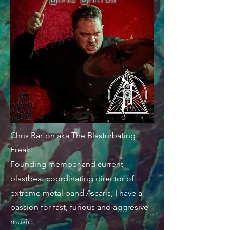
Chris Barton aka The Blasturbating
Freak:
Founding member and current
blastbeat coordinating director of
extreme metal band Ascaris, I have a
passion for fast, furious and aggresive
music.