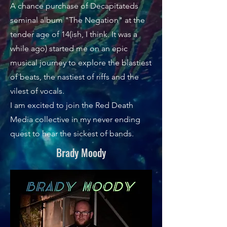
A chance purchase of Decapitateds
seminal album "The Negation" at the
tender age of 14(ish, I think. It was a
while ago) started me on an epic
musical journey to explore the blastiest
of beats, the nastiest of riffs and the
vilest of vocals.
I am excited to join the Red Death
Media collective in my never ending
quest to hear the sickest of bands.
Brady Moody