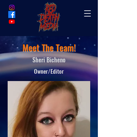
Meet The Team!
Sheri Bicheno
Owner/Editor