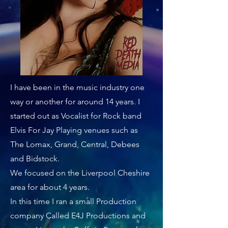
I have been in the music industry one
way or another for around 14 years. I
started out as Vocalist for Rock band
Elvis For Jay Playing venues such as
The Lomax, Grand, Central, Debees
and Bidstock.
We focused on the Liverpool Cheshire
area for about 4 years.
In this time I ran a small Production
company Called E4J Productions and