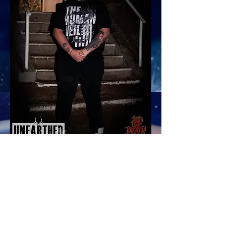
"I'm very excited to join Red Death
Media and strengthen the partnership
they have with Unearthed Music.
Having recently joined Unearthed
Music as a promoter and band