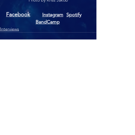
Photo by Kriss Jakob
Facebook
Instagram
Spotify
BandCamp
Interviews
See All
Recent Posts