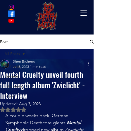
Post
All Posts
Sheri Bicheno
All Posts
Jul 5, 2023
1 min read
Mental Cruelty unveil fourth
Reviews
full length album 'Zwielicht' -
Interviews
Interview
News
Updated:
Aug 3, 2023
Rated NaN out of 5 stars.
A couple weeks back, German 
Symphonic Deathcore giants 
Mental 
Cruelty
 dropped new album 
Zwielicht  