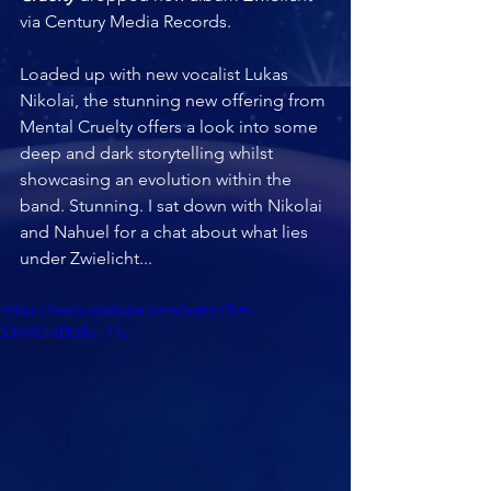
via Century Media Records.  
Loaded up with new vocalist Lukas 
Nikolai, the stunning new offering from 
Mental Cruelty offers a look into some 
deep and dark storytelling whilst 
showcasing an evolution within the 
band. Stunning. I sat down with Nikolai 
and Nahuel for a chat about what lies 
under Zwielicht...
https://www.youtube.com/watch?v=-
S3iYA0nIBU&t=11s