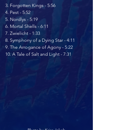
3. ﻿﻿Forgotten Kings - 5:56
4. ﻿﻿Pest - 5:52
5. ﻿﻿Nordlys - 5:19
6. ﻿﻿Mortal Shells - 6:11
7. ﻿﻿Zwielicht - 1:33
8. ﻿﻿Symphony of a Dying Star - 4:11
9. ﻿﻿The Arrogance of Agony - 5:22
10. A Tale of Salt and Light - 7:31