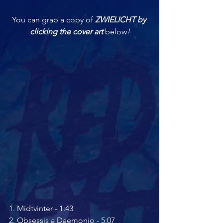
You can grab a copy of 
ZWIELICHT by 
clicking the cover art 
below
!
1. ﻿﻿Midtvinter - 1:43 
2. ﻿﻿Obsessis a Daemonio - 5:07