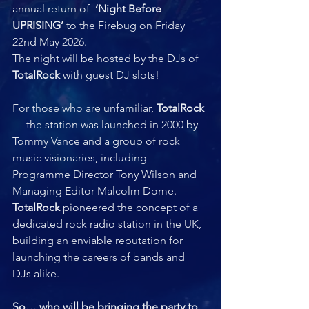
annual return of  
‘Night Before 
UPRISING’
 to the Firebug on Friday 
22nd May 2026. 
The night will be hosted by the DJs of 
TotalRock
 with guest DJ slots!
For those who are unfamiliar, 
TotalRock
— the station was launched in 2000 by 
Tommy Vance and a group of rock 
music visionaries, including 
Programme Director Tony Wilson and 
Managing Editor Malcolm Dome. 
TotalRock 
pioneered the concept of a 
dedicated rock radio station in the UK, 
building an enviable reputation for 
launching the careers of bands and 
DJs alike.  
So… who will be bringing the party to 