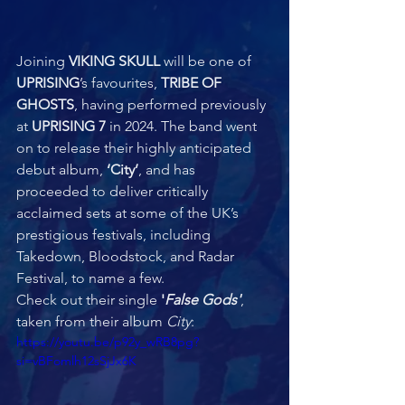
Joining 
VIKING SKULL 
will be one of 
UPRISING
’s favourites, 
TRIBE OF 
GHOSTS
, having performed previously 
at 
UPRISING
7
 in 2024. The band went 
on to release their highly anticipated 
debut album, 
‘City’
, and has 
proceeded to deliver critically 
acclaimed sets at some of the UK’s 
prestigious festivals, including 
Takedown, Bloodstock, and Radar 
Festival, to name a few.  
Check out their single 
'
False Gods'
, 
taken from their album 
City
:
https://youtu.be/p92y_wRB8pg?
si=vBFomlh12sSjJx6K