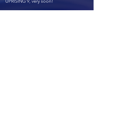
UPRISING 9, very soon!