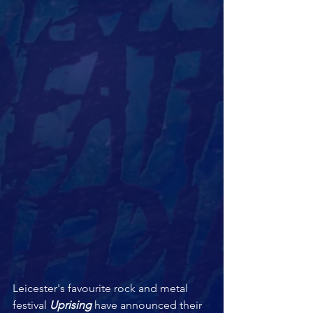
Leicester's favourite rock and metal 
festival 
Uprising 
have announced their 