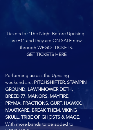
Tickets for ‘The Night Before Uprising’ 
are £11 and they are ON SALE now 
through WEGOTTICKETS.
GET TICKETS HERE
Performing across the Uprising 
weekend are: 
PITCHSHIFTER, STAMPIN 
GROUND, LAWNMOWER DETH, 
BREED 77, MANORS, MAYFIRE, 
PRYMA, FRACTIONS, GURT, HAWXX, 
MAATKARE, BREAK THEM, VIKING 
SKULL, TRIBE OF GHOSTS & MAGE
. 
With more bands to be added to 