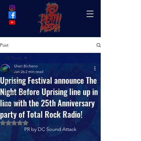
Post
All Posts
Sheri Bicheno
All Posts
Jan 26
2 min read
Uprising Festival announce The
Reviews
Night Before Uprising line up in
Interviews
line with the 25th Anniversary
News
party of Total Rock Radio!
Rated NaN out of 5 stars.
PR by DC Sound Attack