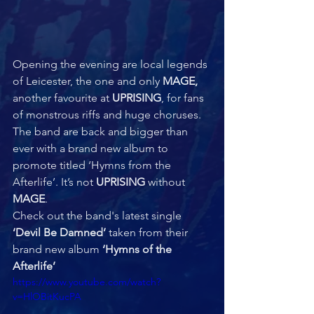
Opening the evening are local legends 
of Leicester, the one and only 
MAGE,
another favourite at 
UPRISING
, for fans 
of monstrous riffs and huge choruses. 
The band are back and bigger than 
ever with a brand new album to 
promote titled ‘Hymns from the 
Afterlife’. It’s not 
UPRISING 
without 
MAGE
.  
Check out the band's latest single 
‘Devil Be Damned’ 
taken from their 
brand new album 
‘Hymns of the 
Afterlife’
https://www.youtube.com/watch?
v=HlOBitKucPA