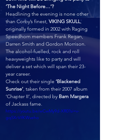
‘The Night Before…’?  
Headlining the evening is none other 
than Corby’s finest, 
VIKING SKULL
, 
originally formed in 2002 with Raging 
Speedhorn members Frank Regan, 
Darren Smith and Gordon Morrison. 
The alcohol-fuelled, rock and roll 
heavyweights like to party and will 
deliver a set which will span their 23-
year career.  
Check out their single 
‘Blackened 
Sunrise’
, taken from their 2007 album 
‘Chapter II’, directed by 
Bam Margera
of Jackass fame.
https://youtu.be/wCwMy9d-XR0?si=v-
gq5XrVifKWveho