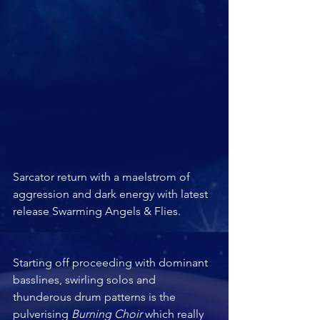
Sarcator return with a maelstrom of 
aggression and dark energy with latest 
release Swarming Angels & Flies.		
Starting off proceeding with dominant 
basslines, swirling solos and 
thunderous drum patterns is the 
pulverising 
Burning Choir 
which really 