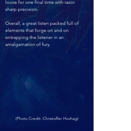
loose for one final time with razor 
sharp precision. 
Overall, a great listen packed full of 
elements that forge on and on 
entrapping the listener in an 
amalgamation of fury.
(Photo Credit: Christoffer Hovhag)