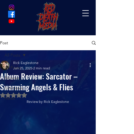
Post
All Posts
Rick Eaglestone
All Posts
Jan 25, 2025
2 min read
Album Review: Sarcator –
Reviews
Swarming Angels & Flies
Interviews
Rated NaN out of 5 stars.
News
Review by Rick Eaglestone