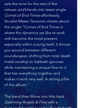
sets the tone for the rest of the 
release
 and 
blends into latest single 
Comet of End Times
 effortlessly. 
Vocalist Mateo Tervonen shares about 
the single:“Comet of End Times is 
where the dynamics we like to work 
with become the most present, 
especially within a song itself. It throws 
you around between different 
soundscapes, shifting from total death 
metal worship to Sabbath-grooves 
while maintaining a unique flow to it 
that ties everything together and 
makes it work very well. A strong pillar 
of the album.”
The band then Move into title track 
Swarming Angels & Flies 
with a 
purposeful urgency and is flooded with 