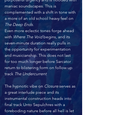
maniac soundscapes. This is 
complemented with a shift in tone with 
a more of an old school heavy feel on 
The Deep Ends.
Even more eclectic tones forge ahead 
with
 Where The Void 
begins, and its 
seven-minute duration really pulls in 
the opportunity for experimentation 
and musicianship. This does not last 
for too much longer before Sarcator 
return to blistering form on follow up 
track 
The Undercurrent 
The hypnotic vibe on
 Closure 
serves as 
a great interlude piece and its 
instrumental construction heads into 
final track Unto Sepulchres with a 
foreboding nature before all hell is let 