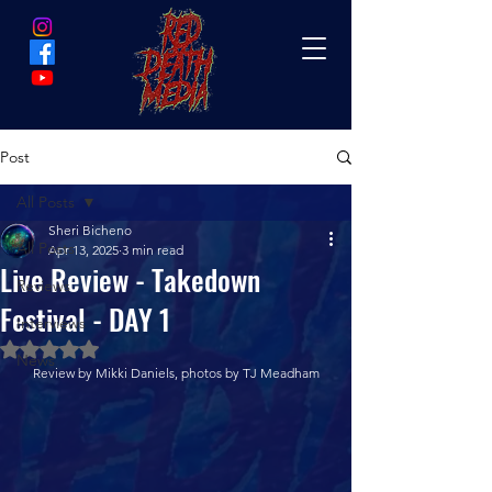
Post
All Posts
Sheri Bicheno
All Posts
Apr 13, 2025
3 min read
Live Review - Takedown
Reviews
Festival - DAY 1
Interviews
Rated NaN out of 5 stars.
News
Review by Mikki Daniels, photos by TJ Meadham