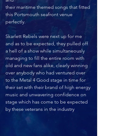
their maritime themed songs that fitted 
this Portsmouth seafront venue 
perfectly.
Skarlett Rebels were next up for me 
and as to be expected, they pulled off 
a hell of a show while simultaneously 
managing to fill the entire room with 
old and new fans alike, clearly winning 
over anybody who had ventured over 
to the Metal 4 Good stage in time for 
their set with their brand of high energy 
music and unwavering confidence on 
stage which has come to be expected 
by these veterans in the industry 