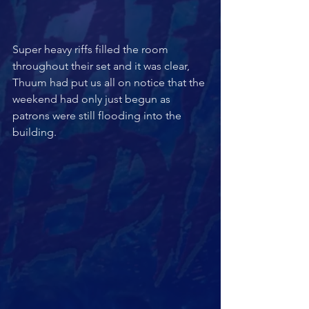
Super heavy riffs filled the room 
throughout their set and it was clear, 
Thuum had put us all on notice that the 
weekend had only just begun as 
patrons were still flooding into the 
building.