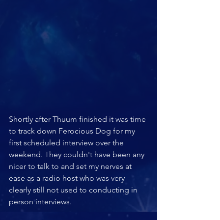
Shortly after Thuum finished it was time 
to track down Ferocious Dog for my 
first scheduled interview over the 
weekend. They couldn't have been any 
nicer to talk to and set my nerves at 
ease as a radio host who was very 
clearly still not used to conducting in 
person interviews.