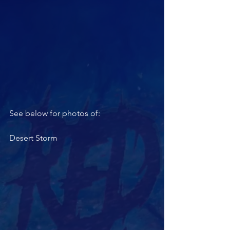
See below for photos of: 
Desert Storm