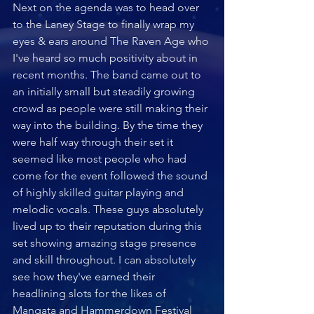
Next on the agenda was to head over 
to the Laney Stage to finally wrap my 
eyes & ears around The Raven Age who 
I've heard so much positivity about in 
recent months. The band came out to 
an initially small but steadily growing 
crowd as people were still making their 
way into the building. By the time they 
were half way through their set it 
seemed like most people who had 
come for the event followed the sound 
of highly skilled guitar playing and 
melodic vocals. These guys absolutely 
lived up to their reputation during this 
set showing amazing stage presence 
and skill throughout. I can absolutely 
see how they've earned their 
headlining slots for the likes of 
Mangata and Hammerdown Festival 