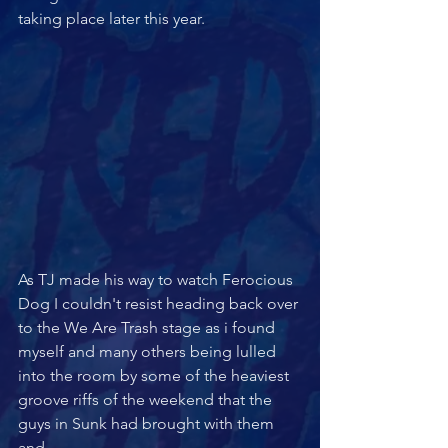
taking place later this year.
As TJ made his way to watch Ferocious 
Dog I couldn't resist heading back over 
to the We Are Trash stage as i found 
myself and many others being lulled 
into the room by some of the heaviest 
groove riffs of the weekend that the 
guys in Sunk had brought with them 
and 