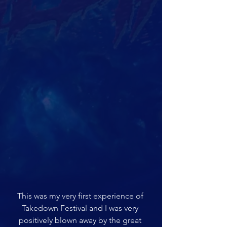
This was my very first experience of 
Takedown Festival and I was very 
positively blown away by the great 