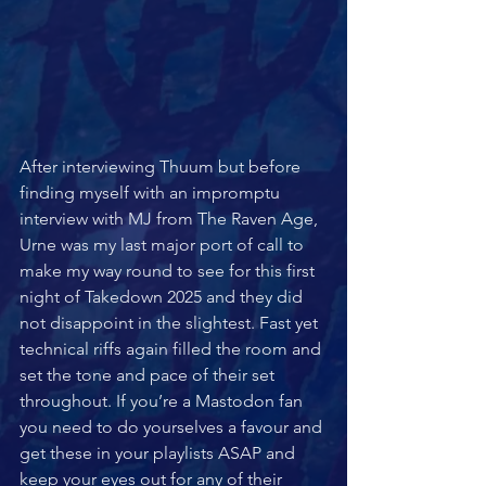
After interviewing Thuum but before 
finding myself with an impromptu 
interview with MJ from The Raven Age, 
Urne was my last major port of call to 
make my way round to see for this first 
night of Takedown 2025 and they did 
not disappoint in the slightest. Fast yet 
technical riffs again filled the room and 
set the tone and pace of their set 
throughout. If you’re a Mastodon fan 
you need to do yourselves a favour and 
get these in your playlists ASAP and 
keep your eyes out for any of their 