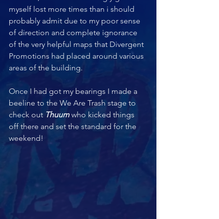
myself lost more times than i should 
probably admit due to my poor sense 
of direction and complete ignorance 
of the very helpful maps that Divergent 
Promotions had placed around various 
areas of the building.
Once I had got my bearings I made a 
beeline to the We Are Trash stage to 
check out 
Thuum 
who kicked things 
off there and set the standard for the 
weekend! 