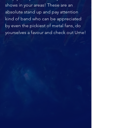
shows in your areas! These are an 
absolute stand up and pay attention 
kind of band who can be appreciated 
by even the pickiest of metal fans, do 
yourselves a favour and check out Urne!