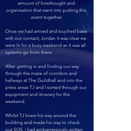
amount of forethought and 
organisation that went into putting this 
event together.
Once we had arrived and touched base 
with our contact; Jordan it was clear we 
were in for a busy weekend as it was all 
systems go from there. 
After getting in and finding our way 
through the maze of corridors and 
hallways at The Guildhall and into the 
press areas TJ and I sorted through our 
equipment and itinerary for the 
weekend. 
Whilst TJ knew his way around the 
building and made his way to check 
out SOS, i had embarrassingly gotten 