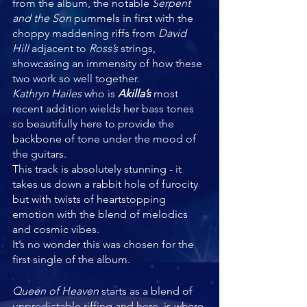
from the album, the notable 
Serpent 
and the Son 
pummels in first with the 
choppy maddening riffs from 
David 
Hill 
adjacent to 
Ross’s 
strings, 
showcasing an immensity of how these 
two work so well together. 
Kathryn Hailes 
who is 
Akilla’s 
most 
recent addition wields her bass tones 
so beautifully here to provide the 
backbone of tone under the mood of 
the guitars. 
This track is absolutely stunning - it 
takes us down a rabbit hole of furocity 
but with twists of heartstopping 
emotion with the blend of melodics 
and cosmic vibes. 
It’s no wonder this was chosen for the 
first single of the album.
Queen of Heaven 
starts as a blend of 
unpredictable riffing and here, is where 