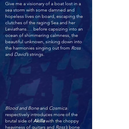
Give me a visionary of a boat lost in a 
sea storm with some damned and 
hopeless lives on board, escaping the 
clutches of the raging Sea and her 
Leviathans…. before capsizing into an 
ocean of shimmering calmness, the 
beautiful unknown, sinking down into 
the harmonies singing out from 
Ross 
and 
David’s 
strings. 
Blood and Bone
 and 
Cosmica 
respectively introduces more of the 
brutal side of 
Akilla
 with the choppy 
heaviness of guitars and 
Ross’s
 bone 