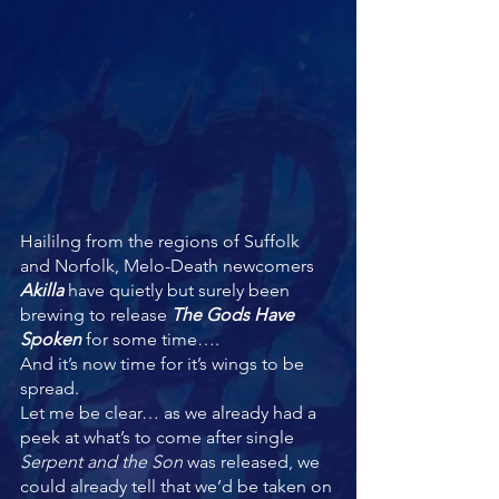
Haililng from the regions of Suffolk 
and Norfolk, Melo-Death newcomers 
Akilla 
have quietly but surely been 
brewing to release 
The Gods Have 
Spoken 
for some time….
And it’s now time for it’s wings to be 
spread.
Let me be clear… as we already had a 
peek at what’s to come after single 
Serpent and the Son 
was released, we 
could already tell that we’d be taken on 