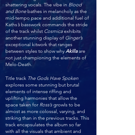
shattering vocals. The vibe in 
Blood 
and Bone
 bathes in melancholy as the 
mid-tempo pace and additional fuel of 
Kaths
’s 
basswork commands the stride 
of the track whilst 
Cosmica 
exhibits 
another stunning display of 
Ginger’s 
exceptional kitwork that ranges 
between styles to show why 
Akilla 
are 
not just championing the elements of 
Melo-Death. 
Title track 
The Gods Have Spoken
explores some stunning but brutal 
elements of intense riffing and 
uplifting harmonies that allow the 
space taken for 
Ross’s 
growls to be 
almost as more colossal, varying, and 
striking than in the previous tracks. This 
track encapsulates the album so far 
with all the visuals that ambient and 