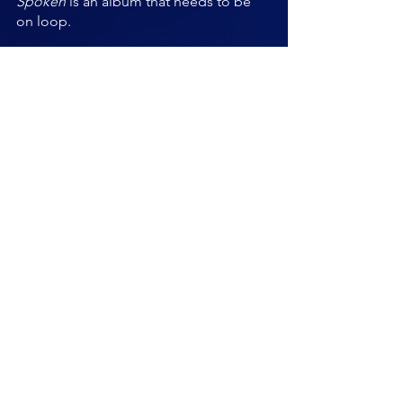
Spoken 
is an album that needs to be 
on loop.
My heart has gone bang.
https://youtu.be/l_WpCpjjr2U
Ross Wilson
Vocals, Guitars
Will Taylor
Drums
Dave Hill
Guitars 
Kathryn Hailes 
Bas
s 