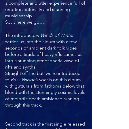
a complete and utter experience full of 
emotion, intensity and stunning 
musicianship. 
So… here we go…
The introductory 
Winds of Winter
settles us into the album with a few 
seconds of ambient dark folk vibes 
before a tirade of heavy riffs carries us 
into a stunning atmospheric wave of 
riffs and synths. 
Straight off the bat, we’re introduced 
to 
Ross Wilson’s
 vocals on this album 
with gutturals from fathoms below that 
blend with the stunningly cosmic levels 
of melodic death ambience running 
through this track. 
Second track is the first single released 