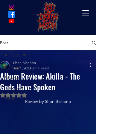
Post
All Posts
Sheri Bicheno
All Posts
Jun 1, 2023
3 min read
Album Review: Akilla - The
Reviews
Gods Have Spoken
Interviews
Rated NaN out of 5 stars.
News
Review by Sheri Bicheno