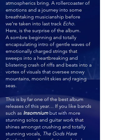
atmospherics bring. A rollercoaster of 
emotions and a journey into some 
breathtaking musicianship before 
we’re taken into last track 
Echo.
Here, is the surprise of the album.
A sombre beginning and totally 
encapsulating intro of gentle waves of 
emotionally charged strings that 
sweeps into a heartbreaking and 
blistering crash of riffs and beats into a 
vortex of visuals that oversee snowy 
mountains, moonlit skies and raging 
seas. 
This is by far one of the best album 
releases of this year… If you like bands 
such as 
Insomnium 
but with more 
stunning solos and guitar work that 
shines amongst crushing and totally 
stunning vocals, 
The Gods Have 