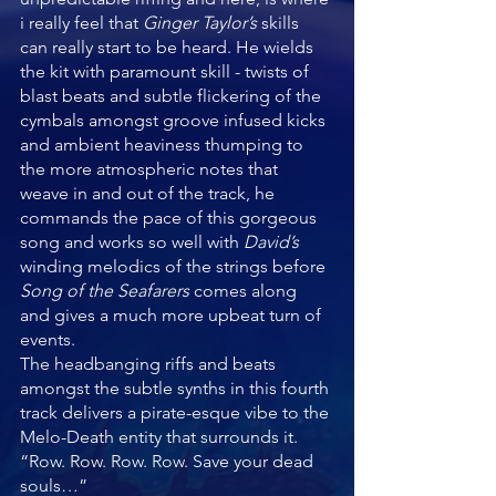
i really feel that 
Ginger Taylor’s 
skills 
can really start to be heard. He wields 
the kit with paramount skill - twists of 
blast beats and subtle flickering of the 
cymbals amongst groove infused kicks 
and ambient heaviness thumping to 
the more atmospheric notes that 
weave in and out of the track, he 
commands the pace of this gorgeous 
song and works so well with 
David’s 
winding melodics of the strings before 
Song of the Seafarers 
comes along 
and gives a much more upbeat turn of 
events.
The headbanging riffs and beats 
amongst the subtle synths in this fourth 
track delivers a pirate-esque vibe to the 
Melo-Death entity that surrounds it. 
“Row. Row. Row. Row. Save your dead 
souls…”