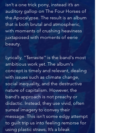
isn’t a one trick pony, instead it’s an 
auditory gallop on The Four Horses of 
the Apocalypse. The result is an album 
that is both brutal and atmospheric, 
with moments of crushing heaviness 
juxtaposed with moments of eerie 
beauty.
Lyrically, "Terrasite'' is the band's most 
ambitious work yet. The album's 
concept is timely and relevant, dealing 
with issues such as climate change, 
social inequality, and the destructive 
nature of capitalism. However, the 
band's approach is not preachy or 
didactic. Instead, they use vivid, often 
surreal imagery to convey their 
message. This isn’t some edgy attempt 
to guilt trip us into feeling remorse for 
using plastic straws. It’s a bleak 