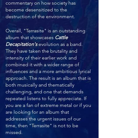
commentary on how society has 
become desensitized to the 
destruction of the environment.
Overall, "Terrasite" is an outstanding 
album that showcases 
Cattle 
Decapitation's 
evolution as a band. 
They have taken the brutality and 
intensity of their earlier work and 
combined it with a wider range of 
influences and a more ambitious lyrical 
approach. The result is an album that is 
both musically and thematically 
challenging, and one that demands 
repeated listens to fully appreciate. If 
you are a fan of extreme metal or if you 
are looking for an album that 
addresses the urgent issues of our 
time, then "Terrasite" is not to be 
missed.