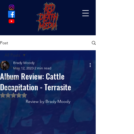
Post
All Posts
Brady Moody
All Posts
May 12, 2023
2 min read
Album Review: Cattle
Reviews
Decapitation - Terrasite
Interviews
Rated NaN out of 5 stars.
News
Review by Brady Moody