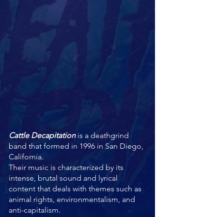
Cattle Decapitation
 is a deathgrind 
band that formed in 1996 in San Diego, 
California. 
Their music is characterized by its 
intense, brutal sound and lyrical 
content that deals with themes such as 
animal rights, environmentalism, and 
anti-capitalism.