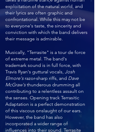
exploitation of the natural world, and 
their lyrics are often graphic and 
confrontational. While this may not be 
to everyone's taste, the sincerity and 
conviction with which the band delivers 
their message is admirable.
Musically, "Terrasite" is a tour de force 
of extreme metal. The band's 
trademark sound is in full force, with 
Travis Ryan's guttural vocals, 
Josh 
Elmore's
 razor-sharp riffs, and 
Dave 
McGraw's
 thunderous drumming all 
contributing to a relentless assault on 
the senses. Opening track Terrasitic 
Adaptation is a perfect demonstration 
of this viscous onslaught of our ears.  
However, the band has also 
incorporated a wider range of 
influences into their sound. Terrasite 