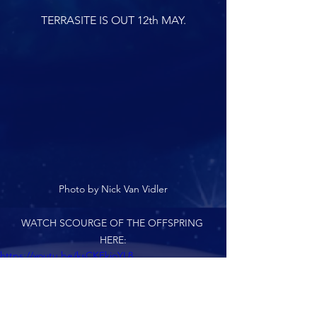
TERRASITE IS OUT 12th MAY.
Photo by Nick Van Vidler
WATCH SCOURGE OF THE OFFSPRING 
HERE:
https://youtu.be/ksCKFkioYL8