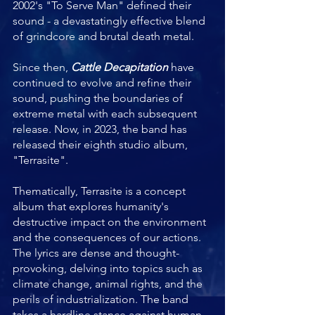
2002's "To Serve Man" defined their 
sound - a devastatingly effective blend 
of grindcore and brutal death metal.
Since then, 
Cattle Decapitation
 have 
continued to evolve and refine their 
sound, pushing the boundaries of 
extreme metal with each subsequent 
release. Now, in 2023, the band has 
released their eighth studio album, 
"Terrasite".
Thematically, Terrasite is a concept 
album that explores humanity's 
destructive impact on the environment 
and the consequences of our actions. 
The lyrics are dense and thought-
provoking, delving into topics such as 
climate change, animal rights, and the 
perils of industrialization. The band 
takes a hardline stance against human 